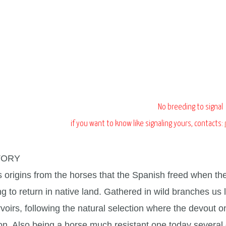
No breeding to signal
if you want to know like signaling yours, contacts:
TORY
s origins from the horses that the Spanish freed when th
g to return in native land. Gathered in wild branches us l
rvoirs, following the natural selection where the devout 
n. Also being a horse much resistant one today several ex