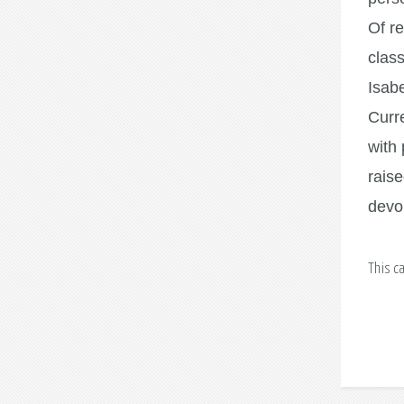
Of re
class
Isabe
Curre
with 
rais
devou
This c