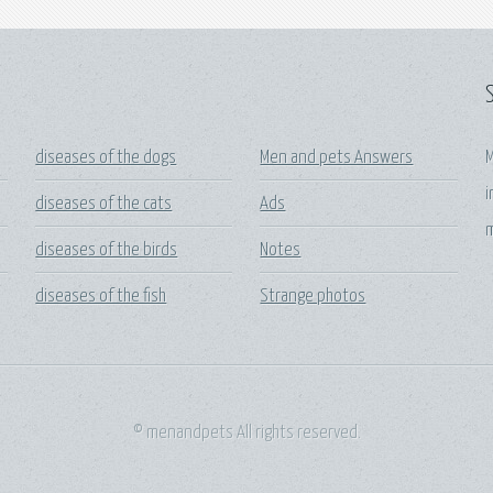
diseases of the dogs
Men and pets Answers
M
i
diseases of the cats
Ads
m
diseases of the birds
Notes
diseases of the fish
Strange photos
© menandpets All rights reserved.