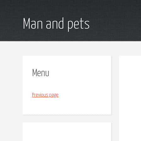
Man and pets
Menu
Previous page