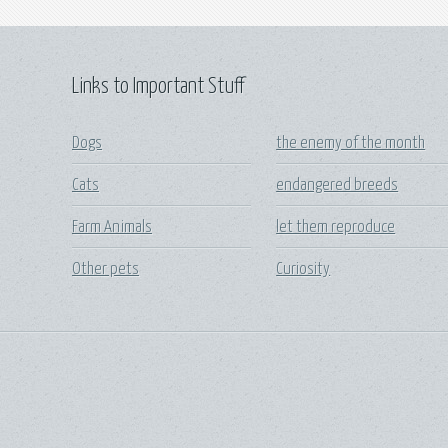
Links to Important Stuff
Dogs
the enemy of the month
Cats
endangered breeds
Farm Animals
let them reproduce
Other pets
Curiosity