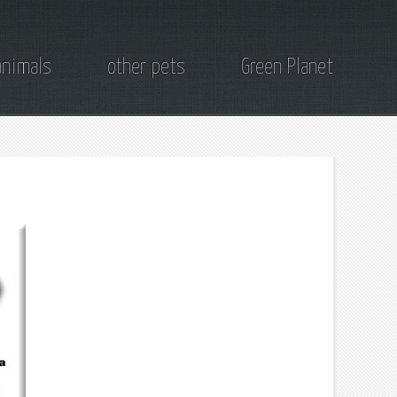
animals
other pets
Green Planet