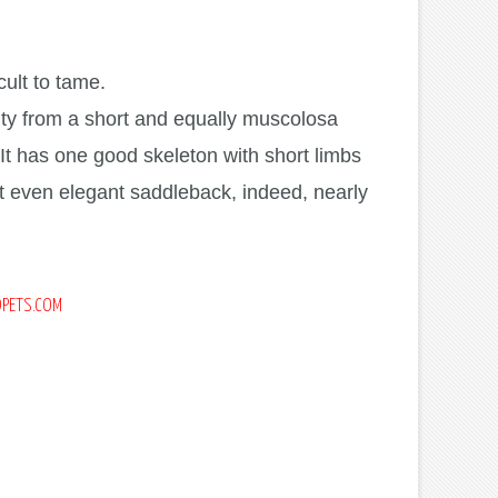
cult to tame.
city from a short and equally muscolosa
 It has one good skeleton with short limbs
ot even elegant saddleback, indeed, nearly
DPETS.COM