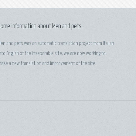
Some information about Men and pets
en and pets was an automatic translation project from Italian
nto English of the inseparable site, we are now working to
ake a new translation and improvement of the site