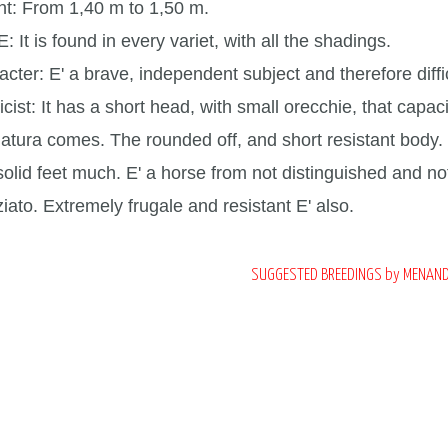
ht:
From 1,40 m to 1,50 m.
E:
It is found in every variet, with all the shadings.
acter:
E' a brave, independent subject and therefore diffi
icist:
It has a short head, with small orecchie, that capa
latura comes. The rounded off, and short resistant body.
solid feet much. E' a horse from not distinguished and n
iato. Extremely frugale and resistant E' also.
SUGGESTED BREEDINGS by MENAN