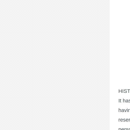
HIS
It ha
havin
rese
perso