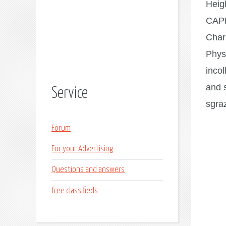
Heig
CAP
Char
Phys
incol
and 
Service
sgraz
Forum
For your Advertising
Questions and answers
free classifieds