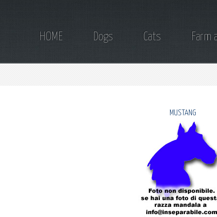
HOME
Dogs
Cats
Farm 
MUSTANG