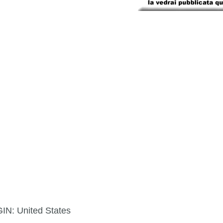
GIN:
United States