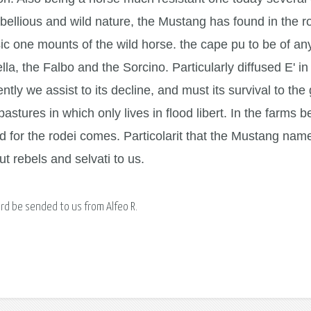
bellious and wild nature, the Mustang has found in the r
ic one mounts of the wild horse. the cape pu to be of an
lla, the Falbo and the Sorcino. Particularly diffused E' i
ntly we assist to its decline, and must its survival to th
pastures in which only lives in flood libert. In the farms
ed for the rodei comes. Particolarit that the Mustang na
t rebels and selvati to us.
ard be sended to us from Alfeo R.