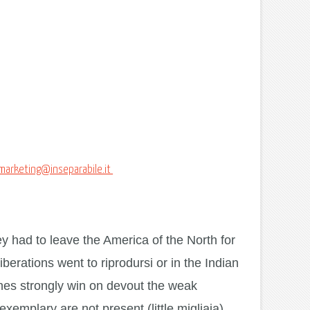
marketing@inseparabile.it
ey had to leave the America of the North for
iberations went to riprodursi or in the Indian
ones strongly win on devout the weak
emplary are not present (little migliaia).