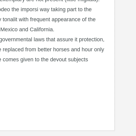
odeo the imporsi way taking part to the
y tonalit with frequent appearance of the
n Mexico and California.
e governmental laws that assure it protection,
 be replaced from better horses and hour only
me comes given to the devout subjects