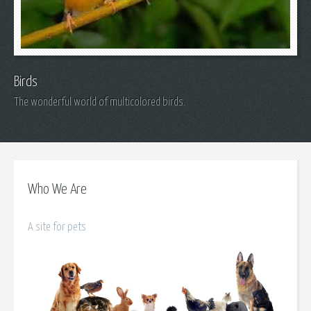
Birds
The wonderful world of multicolored birds.
Who We Are
A site for pets