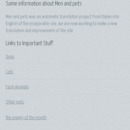
Some information about Men and pets
Men and pets was an automatic translation project from Italian into
English of the inseparable site, we are now working to make a new
translation and improvement of the site
Links to Important Stuff
Dogs
Cats
Farm Animals
Other pets
the enemy of the month