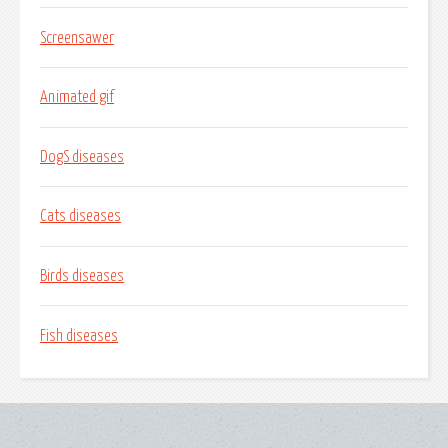
Screensawer
Animated gif
DogS diseases
Cats diseases
Birds diseases
Fish diseases