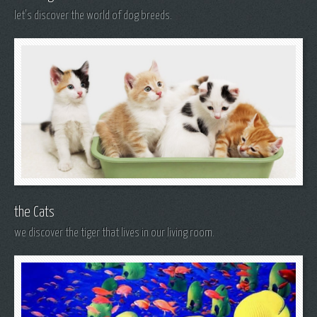
let's discover the world of dog breeds.
the Cats
we discover the tiger that lives in our living room.