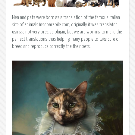
Men and pets were born as a translation of the famous Italian
site of animals Inseparabile.com, originally it was translated
using a not very precise plugin, but we are working to make the
perfect translations thus helping many people to take care of,
breed and reproduce correctly the their pets.