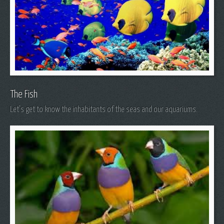
The Fish
Let's get to know the inhabitants of the seas and our aquariums.