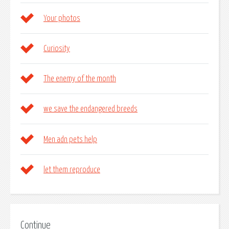
Your photos
Curiosity
The enemy of the month
we save the endangered breeds
Men adn pets help
let them reproduce
Continue