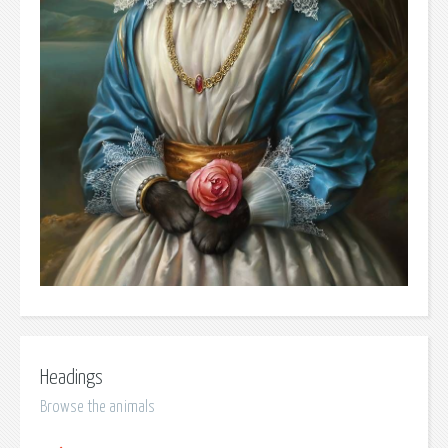
Headings
Browse the animals