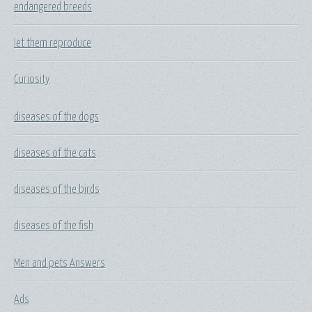
endangered breeds
let them reproduce
Curiosity
diseases of the dogs
diseases of the cats
diseases of the birds
diseases of the fish
Men and pets Answers
Ads