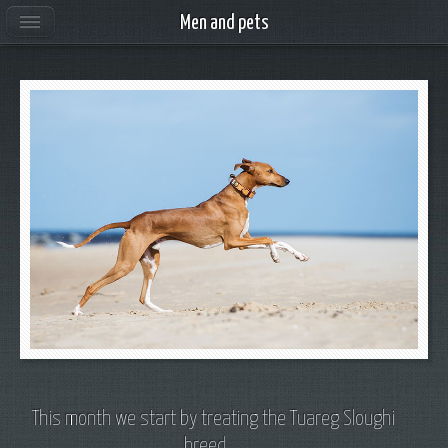
Men and pets
This month we start by treating the Tuareg Sloughi
breed ...