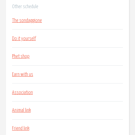
Other schedule
The sondaggione
Do it yourself
Phet shop
Earn with us
Association
Animal link
Friend link