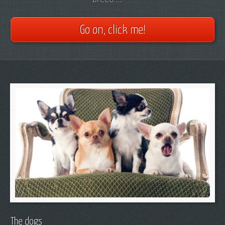
Go on, click me!
The dogs