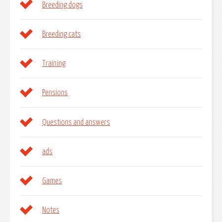
Breeding dogs
Breeding cats
Training
Pensions
Questions and answers
ads
Games
Notes