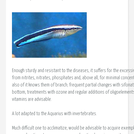
Enough sturdy and resistant to the diseases, it suffers for the excessi
from nitrites, nitrates, phosphates and, above all, for minimal concen
also of it knows them of branch; frequent partial changes with sifonat
bottom, treatments with ozone and regular additions of oligoelement
vitamins are advisable.
A lot adapted to the Aquarius with invertebrates.
Much difficult one to acclimatize, would be advisable to acquire exempl