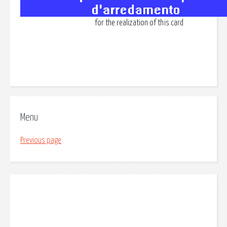
for the realization of this card
Menu
Previous page