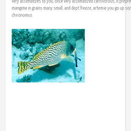
very acclimatizes to you; once very acclimatized carnivorous, it prepr
mangime in grains many small, and dept freeze, artemie you go up so
chironomus.