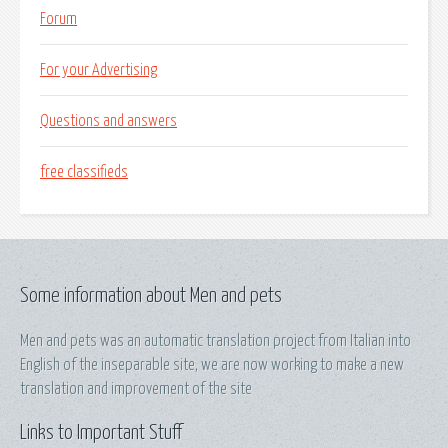
Forum
For your Advertising
Questions and answers
free classifieds
Some information about Men and pets
Men and pets was an automatic translation project from Italian into
English of the inseparable site, we are now working to make a new
translation and improvement of the site
Links to Important Stuff