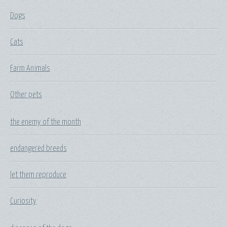
Dogs
Cats
Farm Animals
Other pets
the enemy of the month
endangered breeds
let them reproduce
Curiosity