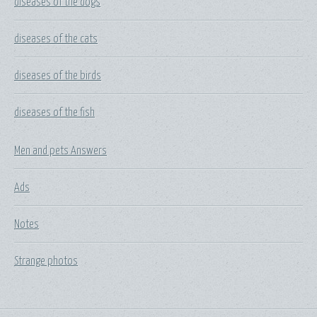
diseases of the dogs
diseases of the cats
diseases of the birds
diseases of the fish
Men and pets Answers
Ads
Notes
Strange photos