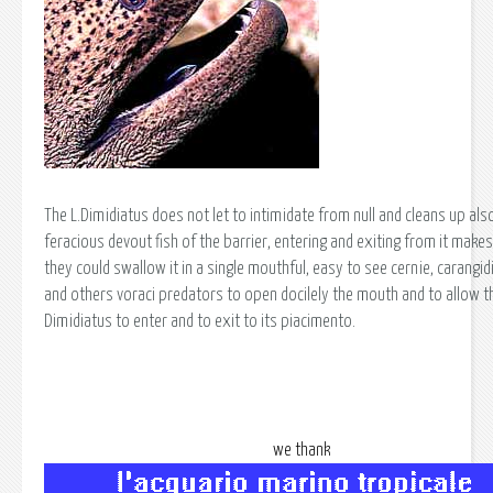
The L.Dimidiatus does not let to intimidate from null and cleans up als
feracious devout fish of the barrier, entering and exiting from it makes
they could swallow it in a single mouthful, easy to see cernie, carangid
and others voraci predators to open docilely the mouth and to allow th
Dimidiatus to enter and to exit to its piacimento.
we thank