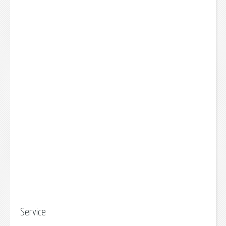
Service