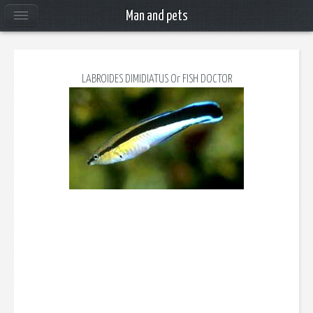
Man and pets
LABROIDES DIMIDIATUS Or FISH DOCTOR