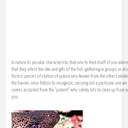
In nature its peculiar characteristic that one to feed itself of you ador
that they infest the skin and gills of the fish; gathering in groups or als
form a species of station of pulizia very known from the others inhab
the barrier, once fattosi to recognize, carrying out a particular one we
comes accepted from the "patient" who calmly lets to clean up from 
you.