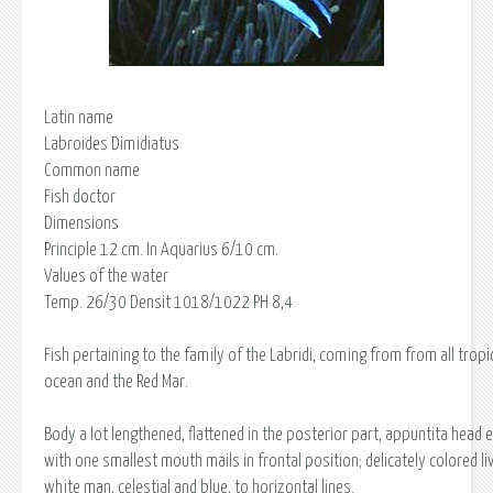
Latin name
Labroides Dimidiatus
Common name
Fish doctor
Dimensions
Principle 12 cm. In Aquarius 6/10 cm.
Values of the water
Temp. 26/30 Densit 1018/1022 PH 8,4
Fish pertaining to the family of the Labridi, coming from from all tropic
ocean and the Red Mar.
Body a lot lengthened, flattened in the posterior part, appuntita head 
with one smallest mouth mails in frontal position; delicately colored li
white man, celestial and blue, to horizontal lines.