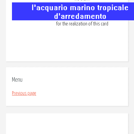
for the realization of this card
Menu
Previous page