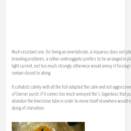
Much resistant one, for being an invertebrate, in Aquarius does not pl
breeding problems; a rather ombreggiato prefers to be arranged in pla
light current, not too much strongly otherwise would annoy it forcing i
remain closed to along.
It cohabits calmly with all the fish adapted the calm and not aggressiv
of barrier purch; if it comes too much annoyed the S. Giganteus that p
abandon the limestone tube in order to move itself elsewhere would e
dying of starvation.