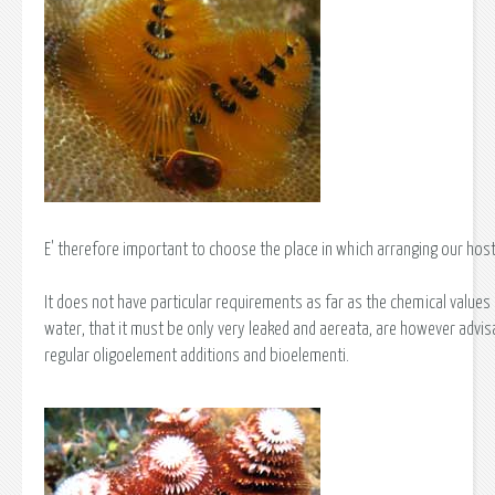
E' therefore important to choose the place in which arranging our host
It does not have particular requirements as far as the chemical values 
water, that it must be only very leaked and aereata, are however advis
regular oligoelement additions and bioelementi.