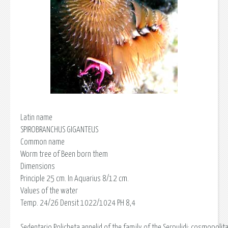
Latin name
SPIROBRANCHUS GIGANTEUS
Common name
Worm tree of Been born them
Dimensions
Principle 25 cm. In Aquarius 8/12 cm.
Values of the water
Temp. 24/26 Densit 1022/1024 PH 8,4
Sedentario Policheta annelid of the family of the Serpulidi; cosmopolit