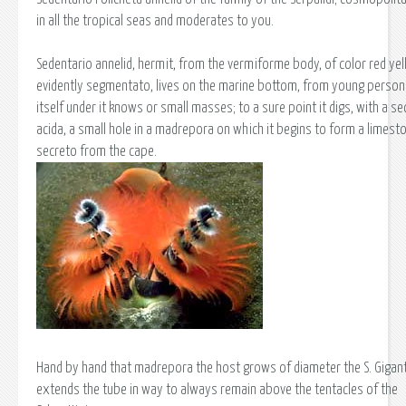
in all the tropical seas and moderates to you.
Sedentario annelid, hermit, from the vermiforme body, of color red yel
evidently segmentato, lives on the marine bottom, from young person 
itself under it knows or small masses; to a sure point it digs, with a se
acida, a small hole in a madrepora on which it begins to form a limest
secreto from the cape.
Hand by hand that madrepora the host grows of diameter the S. Gigan
extends the tube in way to always remain above the tentacles of the