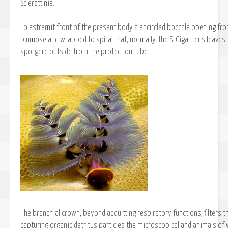
Sclerattinie.
To estremit front of the present body a encircled boccale opening from
piumose and wrapped to spiral that, normally, the S. Giganteus leaves 
sporgere outside from the protection tube.
The branchial crown, beyond acquitting respiratory functions, filters 
capturing organic detritus particles the microscopical and animals of