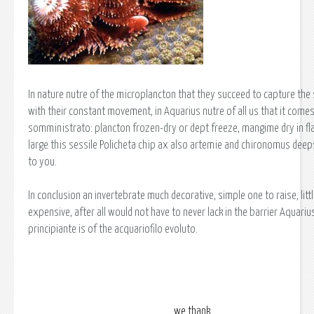
In nature nutre of the microplancton that they succeed to capture the
with their constant movement, in Aquarius nutre of all us that it comes 
somministrato: plancton frozen-dry or dept freeze, mangime dry in fla
large this sessile Policheta chip ax also artemie and chironomus deep
to you.
In conclusion an invertebrate much decorative, simple one to raise, litt
expensive, after all would not have to never lack in the barrier Aquarius
principiante is of the acquariofilo evoluto.
we thank