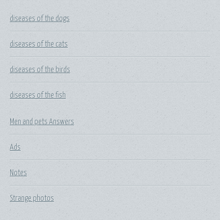
diseases of the dogs
diseases of the cats
diseases of the birds
diseases of the fish
Men and pets Answers
Ads
Notes
Strange photos