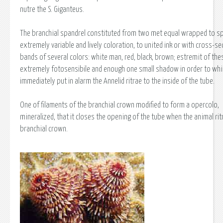
nutre the S. Giganteus.
The branchial spandrel constituted from two met equal wrapped to spi
extremely variable and lively coloration, to united ink or with cross-se
bands of several colors: white man, red, black, brown; estremit of the
extremely fotosensibile and enough one small shadow in order to whi
immediately put in alarm the Annelid ritrae to the inside of the tube.
One of filaments of the branchial crown modified to form a opercolo,
mineralized, that it closes the opening of the tube when the animal rit
branchial crown.