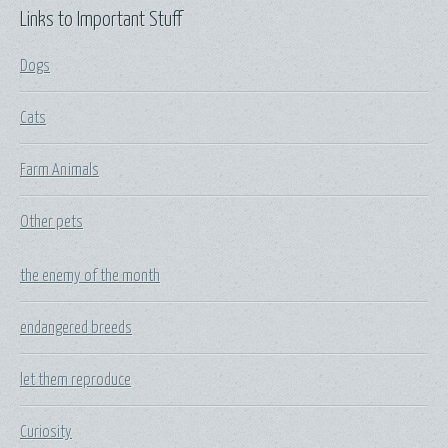
Links to Important Stuff
Dogs
Cats
Farm Animals
Other pets
the enemy of the month
endangered breeds
let them reproduce
Curiosity