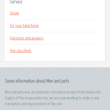
Service
Forum
For your Advertising
Questions and answers
free classifieds
Some information about Men and pets
Men and pets was an automatic translation project from Italian into
English of the inseparable site, we are now working to make a new
translation and improvement of the site