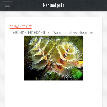
Man and pets
GO BACK TO LIST
SPIROBRANCHUS GIGANTEUS
or
Worm tree of Been born them