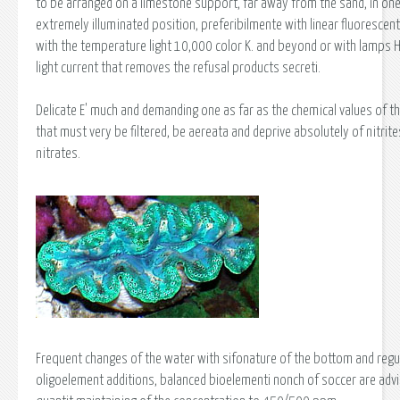
to be arranged on a limestone support, far away from the sand, in on
extremely illuminated position, preferibilmente with linear fluorescen
with the temperature light 10,000 color K. and beyond or with lamps HQ
light current that removes the refusal products secreti.
Delicate E' much and demanding one as far as the chemical values of t
that must very be filtered, be aereata and deprive absolutely of nitrit
nitrates.
Frequent changes of the water with sifonature of the bottom and regu
oligoelement additions, balanced bioelementi nonch of soccer are advi