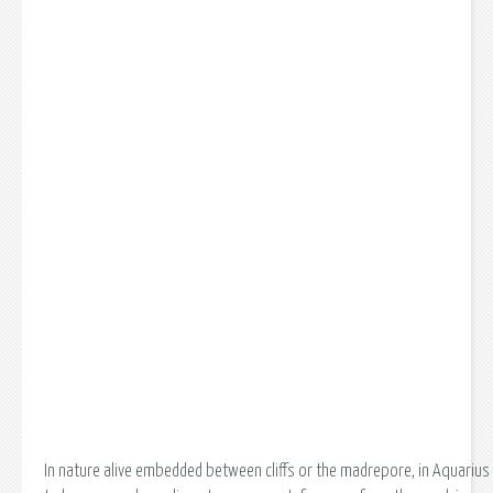
In nature alive embedded between cliffs or the madrepore, in Aquarius 