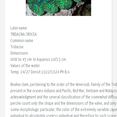
Latin name
TRIDACNA CROCEA
Common name
Tridacna
Dimensions
Until to 45 cm. In Aquarius 10/15 cm.
Values of the water
Temp. 24/27 Densit 1022/1024 PH 8,4
Bivalve clam, pertaining to the order of the Veneroidi, family of the Trid
present in the oceans Indiano and Pacific, Red Mar, Vietnam and Malaysi
acknowledgment and the several classification of the somewhat difficu
perche count only the shape and the dimensions of the valve, and only
some morphologic particular, the color of the extremely variable cap
individual to absolutely useless individual and therefore to such scope