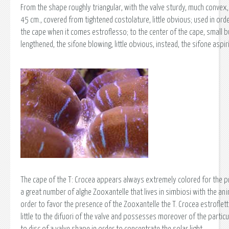
From the shape roughly triangular, with the valve sturdy, much convex, 
45 cm., covered from tightened costolature, little obvious; used in ord
the cape when it comes estroflesso; to the center of the cape, small bu
lengthened, the sifone blowing, little obvious, instead, the sifone aspir
The cape of the T: Crocea appears always extremely colored for the p
a great number of alghe Zooxantelle that lives in simbiosi with the anim
order to favor the presence of the Zooxantelle the T. Crocea estroflet
little to the difuori of the valve and possesses moreover of the partic
to disc of a valve shape in order to concentrate the solar light.