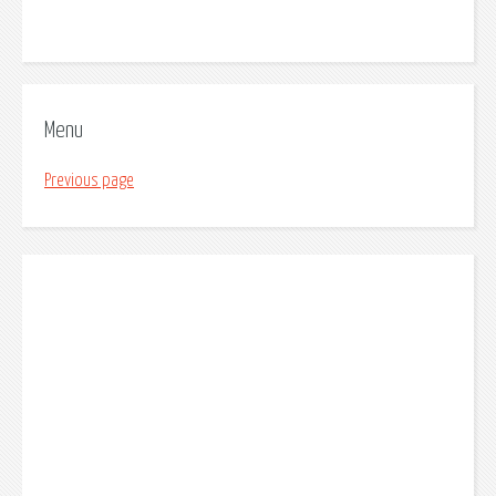
Menu
Previous page