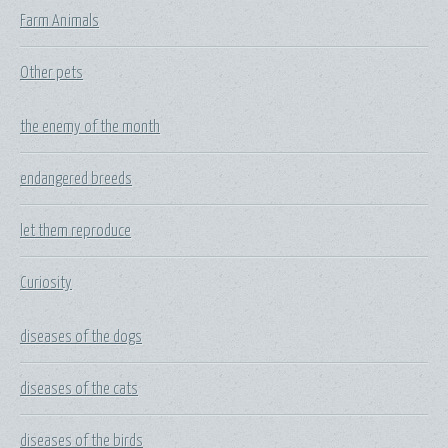
Farm Animals
Other pets
the enemy of the month
endangered breeds
let them reproduce
Curiosity
diseases of the dogs
diseases of the cats
diseases of the birds