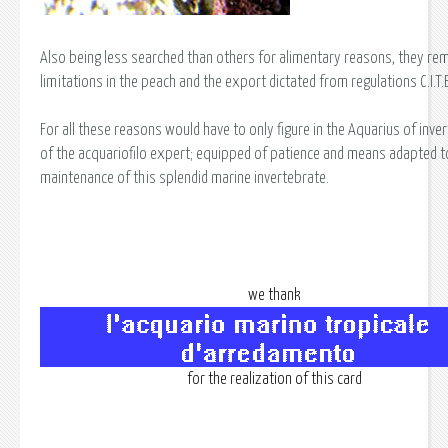
Also being less searched than others for alimentary reasons, they rem
limitations in the peach and the export dictated from regulations C.I.T.E
For all these reasons would have to only figure in the Aquarius of inve
of the acquariofilo expert; equipped of patience and means adapted t
maintenance of this splendid marine invertebrate.
we thank
for the realization of this card