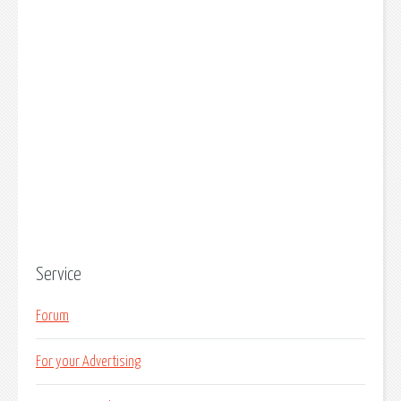
Service
Forum
For your Advertising