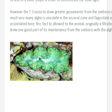
However the T. Crocea to draw greater giovamento from the simbiosi 
much very many alghe is veicolate in the visceral zone and fagocitate 
assimilated here; this fact to allowed to the animal, originally a filtrato
draw one good part of its maintenance from the simbiosi with the alg