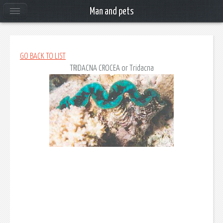
Man and pets
GO BACK TO LIST
TRIDACNA CROCEA
or Tridacna