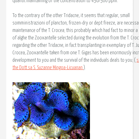
quantit maintaining of the concentration to 450/500 ppm.
To the contrary of the other Tridacne, it seems that regular, small
somministrazioni of plancton, frozen-dry or dept freeze, are necessa
maintenance of the T. Crocea; this probably which had fact to minor a 
of alghe the Zooxantelle selected during the evolution from the T. Cro
regarding the other Tridacne, in fact transplanting in exemplary of T. J
Crocea, Zooxantelle taken from one T. Gigas has been enormously inc
development to you and the survival of the individuals deals to you; (
s
the Dott.sa S. Suzanne Mingoa-Licuanan
).