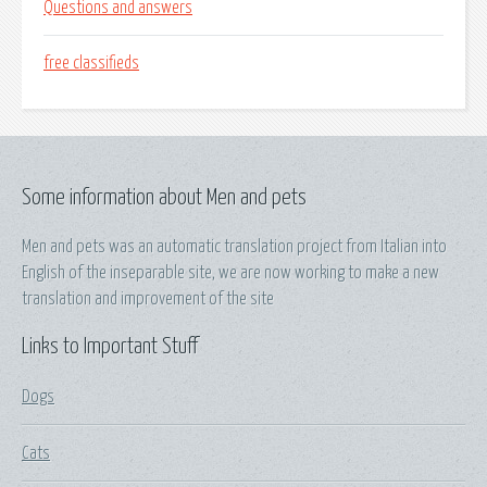
Questions and answers
free classifieds
Some information about Men and pets
Men and pets was an automatic translation project from Italian into
English of the inseparable site, we are now working to make a new
translation and improvement of the site
Links to Important Stuff
Dogs
Cats